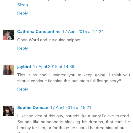
Sleep
Reply
Cathrina Constantine
17 April 2015 at 14:24
Good Word and intriguing snippet.
Reply
jaybird
17 April 2015 at 14:36
This is so cool I wanted you to keep going. I think you
should continue fleshing this out into a full fledge story!!
Reply
Sophie Duncan
17 April 2015 at 15:21
I like the idea of this guy, sounds like a story I'd like to read.
Sounds like someone is blocking his dreams, that can't be
healthy for him, or for those he should be dreaming about.