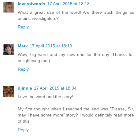
loverofwords
17 April 2015 at 18:18
What a great use of the word! Are there such things as
oneiric investigators?
Reply
Mark
17 April 2015 at 18:19
Wow, big word and my new one for the day. Thanks for
enlighening me:)
Reply
djinnia
17 April 2015 at 18:34
Love the word and the story!
My first thought when I reached the end was "Please, Sir,
may I have some more" story? I would definitely read more
of this.
Reply