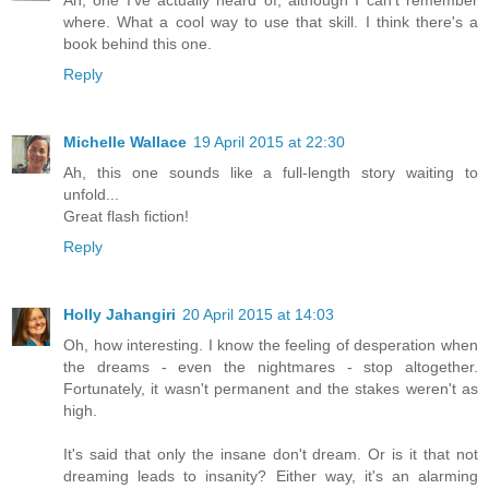
where. What a cool way to use that skill. I think there's a
book behind this one.
Reply
Michelle Wallace
19 April 2015 at 22:30
Ah, this one sounds like a full-length story waiting to
unfold...
Great flash fiction!
Reply
Holly Jahangiri
20 April 2015 at 14:03
Oh, how interesting. I know the feeling of desperation when
the dreams - even the nightmares - stop altogether.
Fortunately, it wasn't permanent and the stakes weren't as
high.
It's said that only the insane don't dream. Or is it that not
dreaming leads to insanity? Either way, it's an alarming