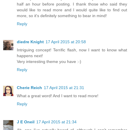
half an hour before posting. I thank those who said they
would like to read more and I would quite like to find out
more, so it's definitely something to bear in mind!
Reply
diedre Knight
17 April 2015 at 20:58
Intriguing concept! Terrific flash, now I want to know what
happens next!
Very interesting theme you have :-)
Reply
Cherie Reich
17 April 2015 at 21:31
What a great word! And I want to read more!
Reply
J E Oneil
17 April 2015 at 21:34
Ah, one I've actually heard of, although I can't remember