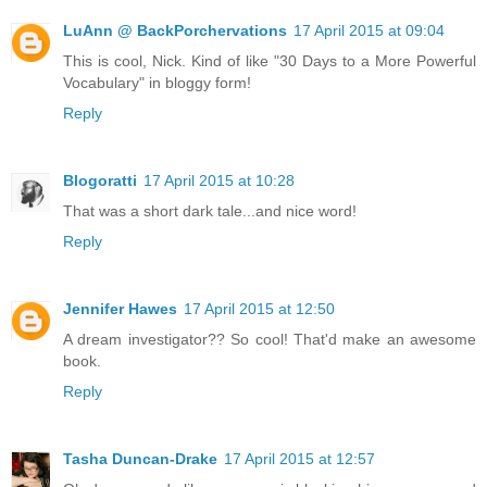
LuAnn @ BackPorchervations
17 April 2015 at 09:04
This is cool, Nick. Kind of like "30 Days to a More Powerful
Vocabulary" in bloggy form!
Reply
Blogoratti
17 April 2015 at 10:28
That was a short dark tale...and nice word!
Reply
Jennifer Hawes
17 April 2015 at 12:50
A dream investigator?? So cool! That'd make an awesome
book.
Reply
Tasha Duncan-Drake
17 April 2015 at 12:57