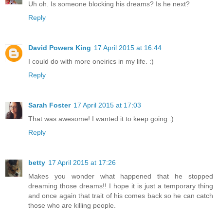
Uh oh. Is someone blocking his dreams? Is he next?
Reply
David Powers King
17 April 2015 at 16:44
I could do with more oneirics in my life. :)
Reply
Sarah Foster
17 April 2015 at 17:03
That was awesome! I wanted it to keep going :)
Reply
betty
17 April 2015 at 17:26
Makes you wonder what happened that he stopped
dreaming those dreams!! I hope it is just a temporary thing
and once again that trait of his comes back so he can catch
those who are killing people.