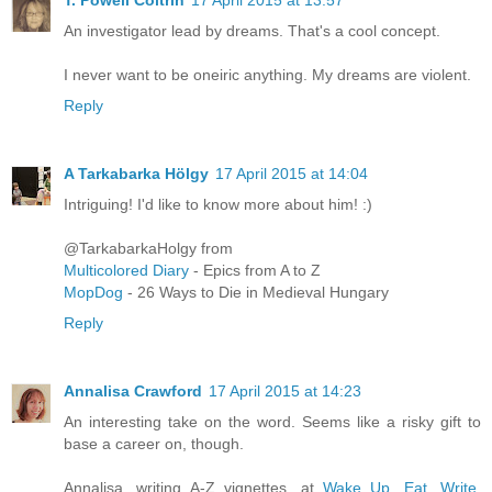
T. Powell Coltrin
17 April 2015 at 13:57
An investigator lead by dreams. That's a cool concept.
I never want to be oneiric anything. My dreams are violent.
Reply
A Tarkabarka Hölgy
17 April 2015 at 14:04
Intriguing! I'd like to know more about him! :)
@TarkabarkaHolgy from
Multicolored Diary
- Epics from A to Z
MopDog
- 26 Ways to Die in Medieval Hungary
Reply
Annalisa Crawford
17 April 2015 at 14:23
An interesting take on the word. Seems like a risky gift to
base a career on, though.
Annalisa, writing A-Z vignettes, at
Wake Up, Eat, Write,