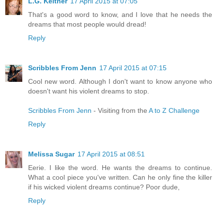
L.G. Keltner
17 April 2015 at 07:05
That's a good word to know, and I love that he needs the
dreams that most people would dread!
Reply
Scribbles From Jenn
17 April 2015 at 07:15
Cool new word. Although I don't want to know anyone who
doesn't want his violent dreams to stop.
Scribbles From Jenn
- Visiting from the
A to Z Challenge
Reply
Melissa Sugar
17 April 2015 at 08:51
Eerie. I like the word. He wants the dreams to continue.
What a cool piece you've written. Can he only fine the killer
if his wicked violent dreams continue? Poor dude,
Reply