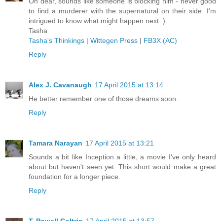
Oh dear, sounds like someone is blocking him - never good
to find a murderer with the supernatural on their side. I'm
intrigued to know what might happen next :)
Tasha
Tasha's Thinkings
|
Wittegen Press
|
FB3X (AC)
Reply
Alex J. Cavanaugh
17 April 2015 at 13:14
He better remember one of those dreams soon.
Reply
Tamara Narayan
17 April 2015 at 13:21
Sounds a bit like Inception a little, a movie I've only heard
about but haven't seen yet. This short would make a great
foundation for a longer piece.
Reply