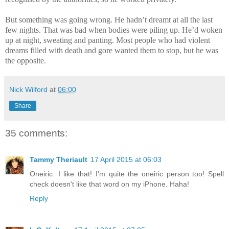
But something was going wrong. He hadn’t dreamt at all the last
few nights. That was bad when bodies were piling up. He’d woken
up at night, sweating and panting. Most people who had violent
dreams filled with death and gore wanted them to stop, but he was
the opposite.
Nick Wilford
at
06:00
Share
35 comments:
Tammy Theriault
17 April 2015 at 06:03
Oneiric. I like that! I'm quite the oneiric person too! Spell
check doesn't like that word on my iPhone. Haha!
Reply