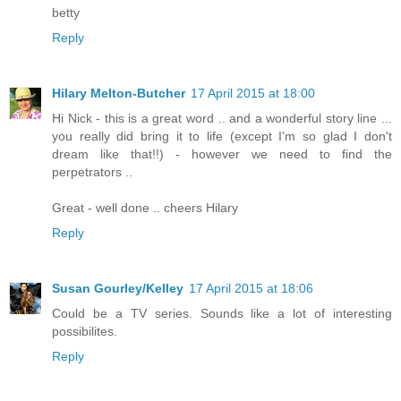
betty
Reply
Hilary Melton-Butcher
17 April 2015 at 18:00
Hi Nick - this is a great word .. and a wonderful story line ...
you really did bring it to life (except I'm so glad I don't
dream like that!!) - however we need to find the
perpetrators ..
Great - well done .. cheers Hilary
Reply
Susan Gourley/Kelley
17 April 2015 at 18:06
Could be a TV series. Sounds like a lot of interesting
possibilites.
Reply