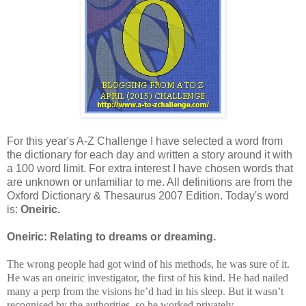
For this year's A-Z Challenge I have selected a word from
the dictionary for each day and written a story around it with
a 100 word limit. For extra interest I have chosen words that
are unknown or unfamiliar to me. All definitions are from the
Oxford Dictionary & Thesaurus 2007 Edition. Today's word
is:
Oneiric.
Oneiric: Relating to dreams or dreaming.
The wrong people had got wind of his methods, he was sure of it.
He was an oneiric investigator, the first of his kind. He had nailed
many a perp from the visions he’d had in his sleep. But it wasn’t
recognised by the authorities, so he worked privately.