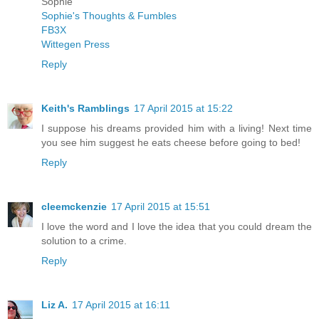
Sophie
Sophie's Thoughts & Fumbles
FB3X
Wittegen Press
Reply
Keith's Ramblings
17 April 2015 at 15:22
I suppose his dreams provided him with a living! Next time
you see him suggest he eats cheese before going to bed!
Reply
cleemckenzie
17 April 2015 at 15:51
I love the word and I love the idea that you could dream the
solution to a crime.
Reply
Liz A.
17 April 2015 at 16:11