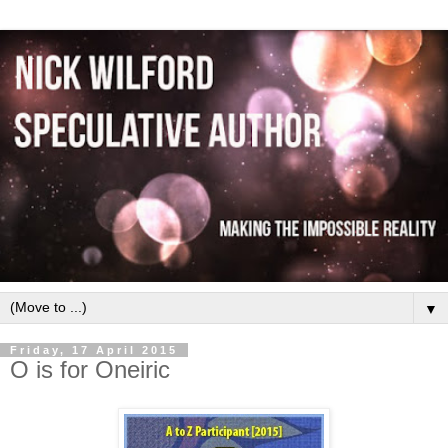
▼
Friday, 17 April 2015
O is for Oneiric