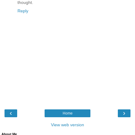
thought.
Reply
‹
›
Home
View web version
About Me