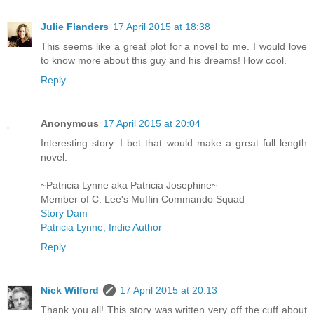
Julie Flanders
17 April 2015 at 18:38
This seems like a great plot for a novel to me. I would love
to know more about this guy and his dreams! How cool.
Reply
Anonymous
17 April 2015 at 20:04
Interesting story. I bet that would make a great full length
novel.
~Patricia Lynne aka Patricia Josephine~
Member of C. Lee's Muffin Commando Squad
Story Dam
Patricia Lynne, Indie Author
Reply
Nick Wilford
17 April 2015 at 20:13
Thank you all! This story was written very off the cuff about