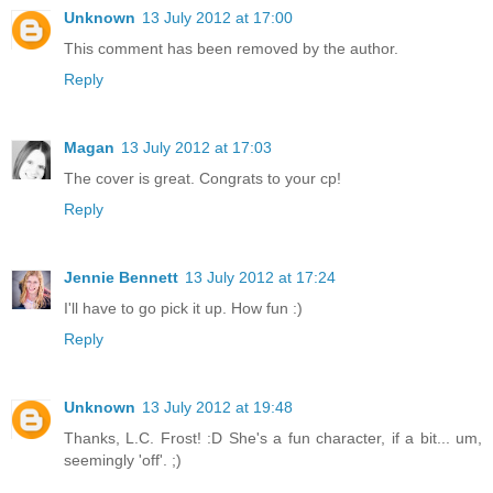
Unknown
13 July 2012 at 17:00
This comment has been removed by the author.
Reply
Magan
13 July 2012 at 17:03
The cover is great. Congrats to your cp!
Reply
Jennie Bennett
13 July 2012 at 17:24
I'll have to go pick it up. How fun :)
Reply
Unknown
13 July 2012 at 19:48
Thanks, L.C. Frost! :D She's a fun character, if a bit... um,
seemingly 'off'. ;)