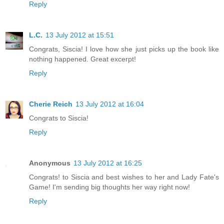
Reply
L.C.
13 July 2012 at 15:51
Congrats, Siscia! I love how she just picks up the book like
nothing happened. Great excerpt!
Reply
Cherie Reich
13 July 2012 at 16:04
Congrats to Siscia!
Reply
Anonymous
13 July 2012 at 16:25
Congrats! to Siscia and best wishes to her and Lady Fate's
Game! I'm sending big thoughts her way right now!
Reply