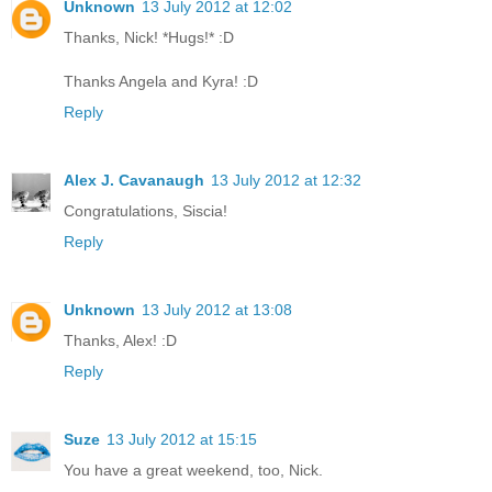
Unknown
13 July 2012 at 12:02
Thanks, Nick! *Hugs!* :D
Thanks Angela and Kyra! :D
Reply
Alex J. Cavanaugh
13 July 2012 at 12:32
Congratulations, Siscia!
Reply
Unknown
13 July 2012 at 13:08
Thanks, Alex! :D
Reply
Suze
13 July 2012 at 15:15
You have a great weekend, too, Nick.