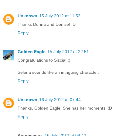
Unknown
15 July 2012 at 11:52
Thanks Donna and Denise! :D
Reply
Golden Eagle
15 July 2012 at 22:51
Congratulations to Siscia! :)
Selena sounds like an intriguing character.
Reply
Unknown
16 July 2012 at 07:44
Thanks, Golden Eagle! She has her moments. :D
Reply
Anonymous
16 July 2012 at 08:42