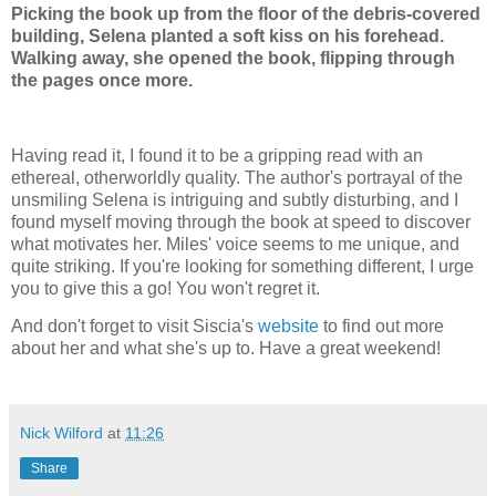
Picking the book up from the floor of the debris-covered
building, Selena planted a soft kiss on his forehead.
Walking away, she opened the book, flipping through
the pages once more.
Having read it, I found it to be a gripping read with an
ethereal, otherworldly quality. The author's portrayal of the
unsmiling Selena is intriguing and subtly disturbing, and I
found myself moving through the book at speed to discover
what motivates her. Miles' voice seems to me unique, and
quite striking. If you're looking for something different, I urge
you to give this a go! You won't regret it.
And don't forget to visit Siscia's
website
to find out more
about her and what she's up to. Have a great weekend!
Nick Wilford
at
11:26
Share