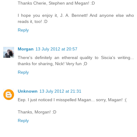
Thanks Cherie, Stephen and Megan! :D
I hope you enjoy it, J. A. Bennett! And anyone else who
reads it, too! :D
Reply
Morgan
13 July 2012 at 20:57
There's definitely an ethereal quality to Siscia's writing...
thanks for sharing, Nick! Very fun ;D
Reply
Unknown
13 July 2012 at 21:31
Eep. I just noticed I misspelled Magan... sorry, Magan! :(
Thanks, Morgan! :D
Reply