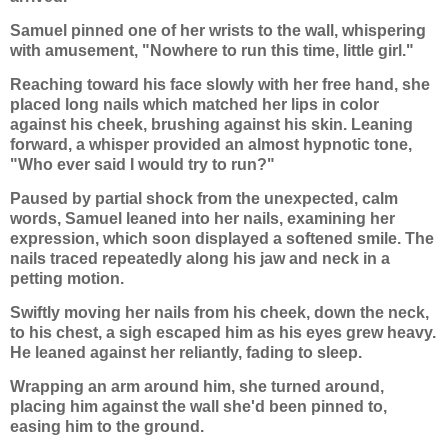
Samuel pinned one of her wrists to the wall, whispering
with amusement, "Nowhere to run this time, little girl."
Reaching toward his face slowly with her free hand, she
placed long nails which matched her lips in color
against his cheek, brushing against his skin. Leaning
forward, a whisper provided an almost hypnotic tone,
"Who ever said I would try to run?"
Paused by partial shock from the unexpected, calm
words, Samuel leaned into her nails, examining her
expression, which soon displayed a softened smile. The
nails traced repeatedly along his jaw and neck in a
petting motion.
Swiftly moving her nails from his cheek, down the neck,
to his chest, a sigh escaped him as his eyes grew heavy.
He leaned against her reliantly, fading to sleep.
Wrapping an arm around him, she turned around,
placing him against the wall she'd been pinned to,
easing him to the ground.