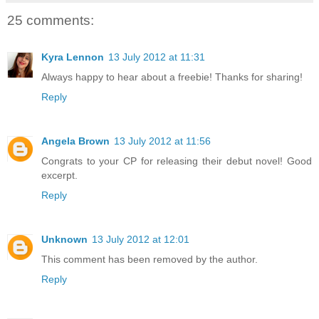
25 comments:
Kyra Lennon
13 July 2012 at 11:31
Always happy to hear about a freebie! Thanks for sharing!
Reply
Angela Brown
13 July 2012 at 11:56
Congrats to your CP for releasing their debut novel! Good
excerpt.
Reply
Unknown
13 July 2012 at 12:01
This comment has been removed by the author.
Reply