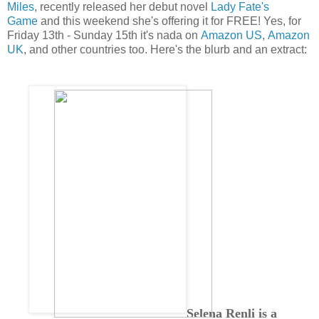
Miles
, recently released her debut novel
Lady Fate's
Game
and this weekend she's offering it for FREE! Yes, for
Friday 13th - Sunday 15th it's nada on
Amazon US
,
Amazon
UK
, and other countries too. Here's the blurb and an extract:
Selena Renli is a