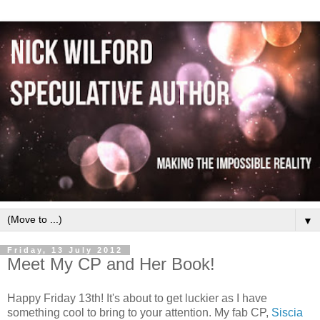
▼
Friday, 13 July 2012
Meet My CP and Her Book!
Happy Friday 13th! It's about to get luckier as I have
something cool to bring to your attention. My fab CP,
Siscia