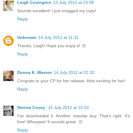
Leigh Covington
13 July 2012 at 23:09
Sounds excellent! I just snagged my copy!
Reply
Unknown
14 July 2012 at 11:31
Thanks, Leigh! Hope you enjoy it! :D
Reply
Donna K. Weaver
14 July 2012 at 22:32
Congrats to your CP for her release. How exciting for her!
Reply
Denise Covey
15 July 2012 at 10:33
I've downloaded it. Another impulse buy. That's right. It's
free! Whoopee! It sounds great. :D
Reply