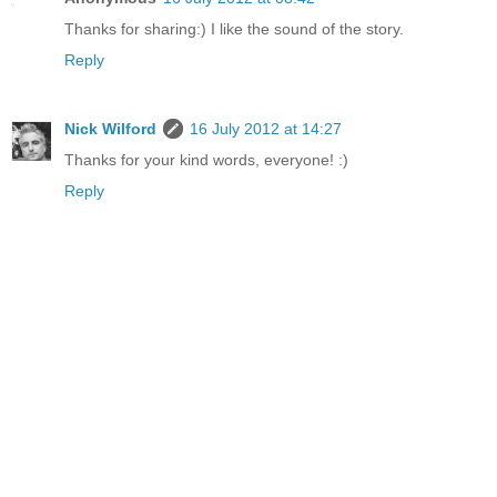
Thanks for sharing:) I like the sound of the story.
Reply
Nick Wilford
16 July 2012 at 14:27
Thanks for your kind words, everyone! :)
Reply