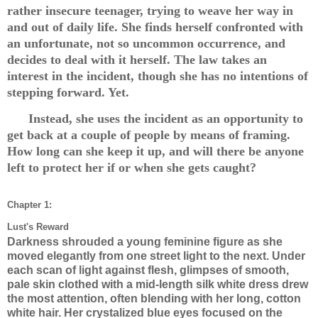
rather insecure teenager, trying to weave her way in
and out of daily life. She finds herself confronted with
an unfortunate, not so uncommon occurrence, and
decides to deal with it herself. The law takes an
interest in the incident, though she has no intentions of
stepping forward. Yet.
Instead, she uses the incident as an opportunity to
get back at a couple of people by means of framing.
How long can she keep it up, and will there be anyone
left to protect her if or when she gets caught?
Chapter 1:
Lust's Reward
Darkness shrouded a young feminine figure as she
moved elegantly from one street light to the next. Under
each scan of light against flesh, glimpses of smooth,
pale skin clothed with a mid-length silk white dress drew
the most attention, often blending with her long, cotton
white hair. Her crystalized blue eyes focused on the