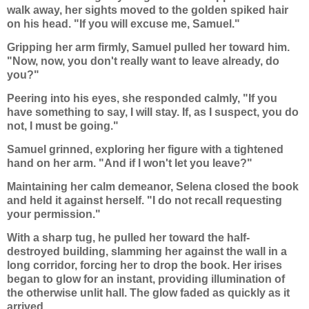
walk away, her sights moved to the golden spiked hair
on his head. "If you will excuse me, Samuel."
Gripping her arm firmly, Samuel pulled her toward him.
"Now, now, you don't really want to leave already, do
you?"
Peering into his eyes, she responded calmly, "If you
have something to say, I will stay. If, as I suspect, you do
not, I must be going."
Samuel grinned, exploring her figure with a tightened
hand on her arm. "And if I won't let you leave?"
Maintaining her calm demeanor, Selena closed the book
and held it against herself. "I do not recall requesting
your permission."
With a sharp tug, he pulled her toward the half-
destroyed building, slamming her against the wall in a
long corridor, forcing her to drop the book. Her irises
began to glow for an instant, providing illumination of
the otherwise unlit hall. The glow faded as quickly as it
arrived.