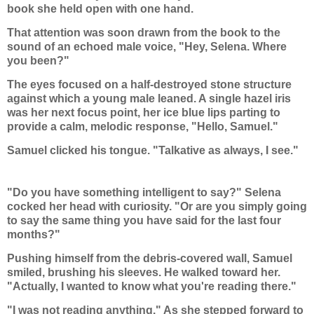
book she held open with one hand.
That attention was soon drawn from the book to the
sound of an echoed male voice, "Hey, Selena. Where
you been?"
The eyes focused on a half-destroyed stone structure
against which a young male leaned. A single hazel iris
was her next focus point, her ice blue lips parting to
provide a calm, melodic response, "Hello, Samuel."
Samuel clicked his tongue. "Talkative as always, I see."
"Do you have something intelligent to say?" Selena
cocked her head with curiosity. "Or are you simply going
to say the same thing you have said for the last four
months?"
Pushing himself from the debris-covered wall, Samuel
smiled, brushing his sleeves. He walked toward her.
"Actually, I wanted to know what you're reading there."
"I was not reading anything." As she stepped forward to